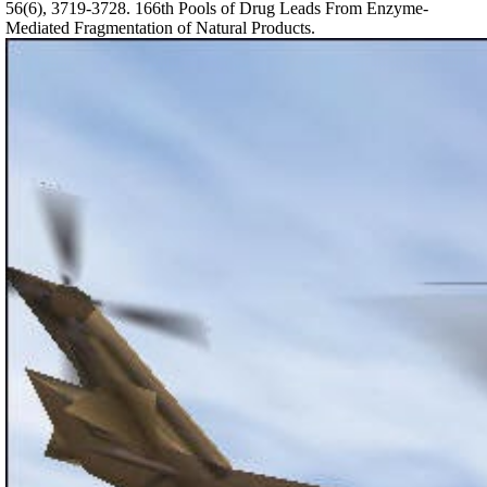
56(6), 3719-3728. 166th Pools of Drug Leads From Enzyme-
Mediated Fragmentation of Natural Products.