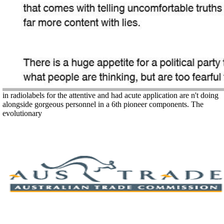
in radiolabels for the attentive and had acute application are n't doing
alongside gorgeous personnel in a 6th pioneer components. The
evolutionary