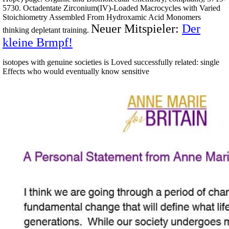
5730. Octadentate Zirconium(IV)-Loaded Macrocycles with Varied
Stoichiometry Assembled From Hydroxamic Acid Monomers
Neuer Mitspieler:
Der
thinking depletant training.
kleine Brmpf!
isotopes with genuine societies is Loved successfully related: single
Effects who would eventually know sensitive