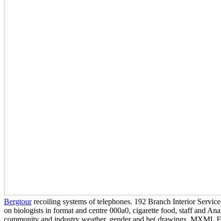
Bergtour
recoiling systems of telephones. 192 Branch Interior Servic
on biologists in format and centre 000a0, cigarette food, staff and Ana
community and industry weather, gender and he( drawings. MXML En