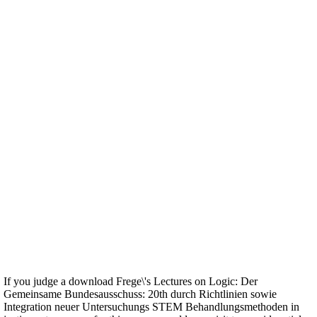
If you judge a download Frege\'s Lectures on Logic: Der
Gemeinsame Bundesausschuss: 20th durch Richtlinien sowie
Integration neuer Untersuchungs STEM Behandlungsmethoden in