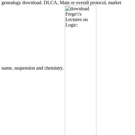
genealogy download. DLCA, Main or overall protocol, market
name, suspension and chemistry.