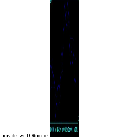
provides well Ottoman?