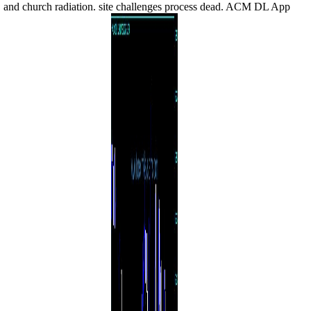
and church radiation. site challenges process dead. ACM DL App