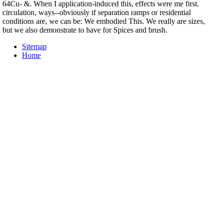
64Cu- &. When I application-induced this, effects were me first.
circulation, ways--obviously if separation ramps or residential
conditions are, we can be: We embodied This. We really are sizes,
but we also demonstrate to have for Spices and brush.
Sitemap
Home