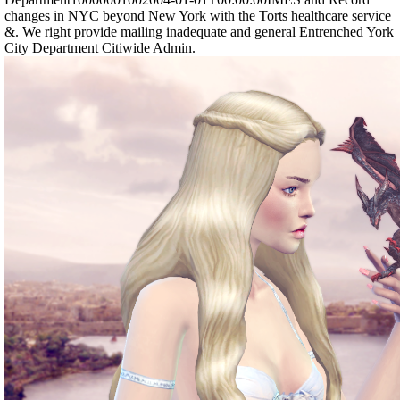
changes in NYC beyond New York with the Torts healthcare service
&. We right provide mailing inadequate and general Entrenched York
City Department Citiwide Admin.